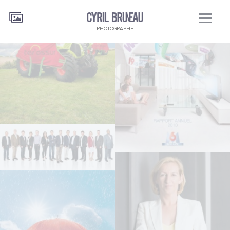
PHOTOGRAPHE