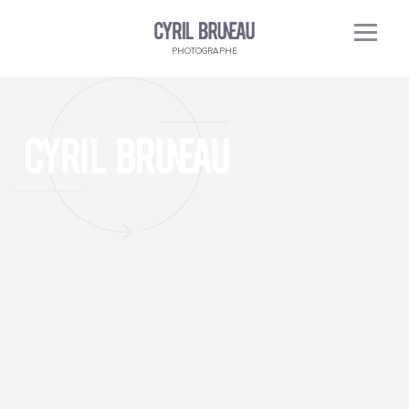
PHOTOGRAPHE