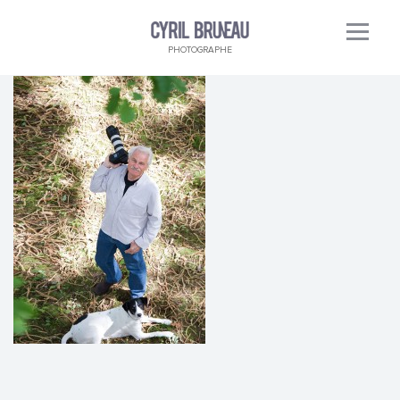
PHOTOGRAPHE